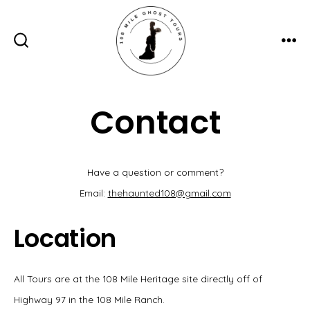
Skip
to
content
ME
SEARCH
TOGGLE
Contact
Have a question or comment?
Email:
thehaunted108@gmail.com
Location
All Tours are at the 108 Mile Heritage site directly off of
Highway 97 in the 108 Mile Ranch.